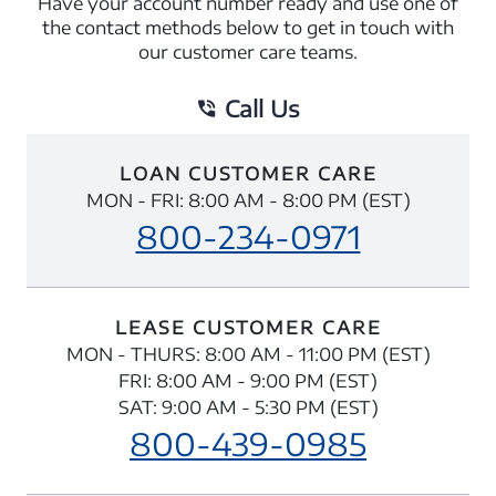
Have your account number ready and use one of
the contact methods below to get in touch with
our customer care teams.
Call Us
LOAN CUSTOMER CARE
MON - FRI: 8:00 AM - 8:00 PM (EST)
800-234-0971
LEASE CUSTOMER CARE
MON - THURS: 8:00 AM - 11:00 PM (EST)
FRI: 8:00 AM - 9:00 PM (EST)
SAT: 9:00 AM - 5:30 PM (EST)
800-439-0985