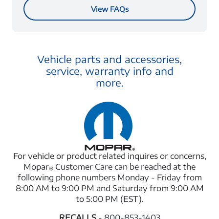
View FAQs
Vehicle parts and accessories,
service, warranty info and
more.
For vehicle or product related inquires or concerns,
Mopar
Customer Care can be reached at the
®
following phone numbers Monday - Friday from
8:00 AM to 9:00 PM and Saturday from 9:00 AM
to 5:00 PM (EST).
RECALLS
-
800-853-1403