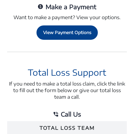
Make a Payment
Want to make a payment? View your options.
View Payment Options
Total Loss Support
If you need to make a total loss claim, click the link
to fill out the form below or give our total loss
team a call.
Call Us
TOTAL LOSS TEAM