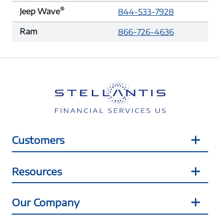
®
Jeep Wave
844-533-7928
Ram
866-726-4636
Customers
Resources
Our Company