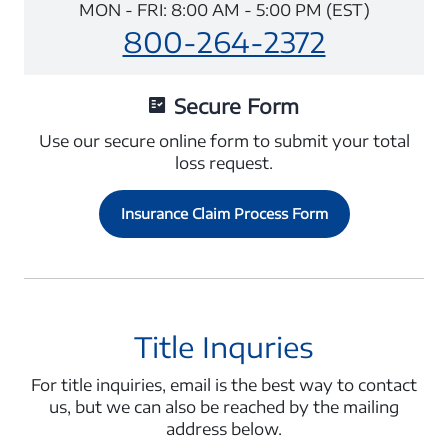
MON - FRI: 8:00 AM - 5:00 PM (EST)
800-264-2372
Secure Form
Use our secure online form to submit your total
loss request.
Insurance Claim Process Form
Title Inquries
For title inquiries, email is the best way to contact
us, but we can also be reached by the mailing
address below.