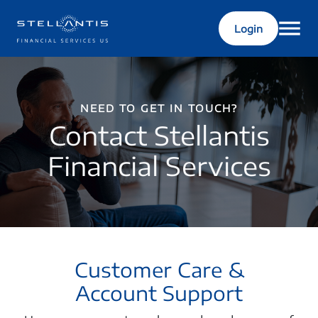
Login
NEED TO GET IN TOUCH?
Contact Stellantis
Financial Services
Customer Care &
Account Support