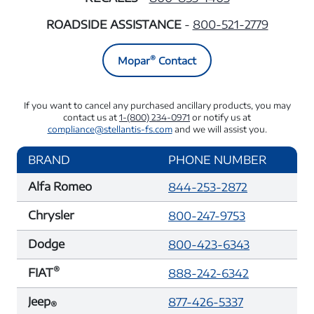
ROADSIDE ASSISTANCE
-
800-521-2779
®
Mopar
Contact
If you want to cancel any purchased ancillary products, you may
contact us at
1-(800) 234-0971
or notify us at
compliance@stellantis-fs.com
and we will assist you.
BRAND
PHONE NUMBER
Alfa Romeo
844-253-2872
Chrysler
800-247-9753
Dodge
800-423-6343
®
FIAT
888-242-6342
Jeep
877-426-5337
®