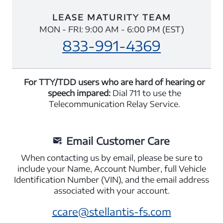
LEASE MATURITY TEAM
MON - FRI: 9:00 AM - 6:00 PM (EST)
833-991-4369
For TTY/TDD users who are hard of hearing or
speech impared:
Dial 711 to use the
Telecommunication Relay Service.
Email Customer Care
When contacting us by email, please be sure to
include your Name, Account Number, full Vehicle
Identification Number (VIN), and the email address
associated with your account.
ccare@stellantis-fs.com