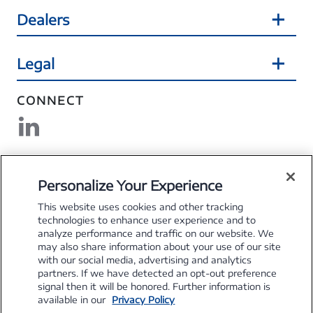
Dealers
Legal
CONNECT
DOWNLOAD MYSFS
Personalize Your Experience
This website uses cookies and other tracking
technologies to enhance user experience and to
analyze performance and traffic on our website. We
may also share information about your use of our site
Explore the Stellantis Brands
with our social media, advertising and analytics
partners. If we have detected an opt-out preference
signal then it will be honored. Further information is
available in our
Privacy Policy