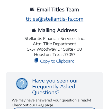
Email Titles Team
titles@stellantis-fs.com
Mailing Address
Stellantis Financial Services, Inc.
Attn: Title Department
5757 Woodway Dr Suite 400
Houston, Texas 77057
Copy to Clipboard
Have you seen our
Frequently Asked
Questions?
We may have answered your question already!
Check out our FAQ page.