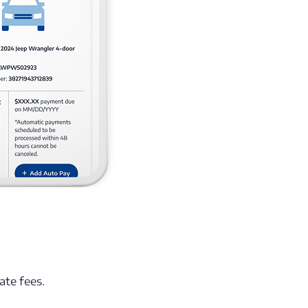
ate fees.