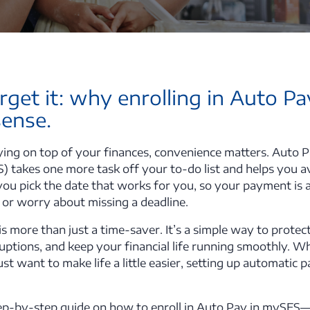
orget it: why enrolling in Auto P
sense.
ing on top of your finances, convenience matters. Auto Pa
S) takes one more task off your to-do list and helps you 
you pick the date that works for you, so your payment i
 or worry about missing a deadline.
is more than just a time-saver. It’s a simple way to protect
ruptions, and keep your financial life running smoothly. W
ust want to make life a little easier, setting up automatic
step-by-step guide on how to enroll in Auto Pay in myS