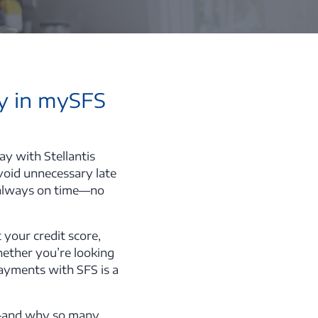
ay in mySFS
y with Stellantis
avoid unnecessary late
s always on time—no
 your credit score,
hether you’re looking
 payments with SFS is a
FS—and why so many