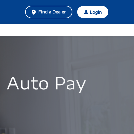
Find a Dealer
Login
 Auto Pay