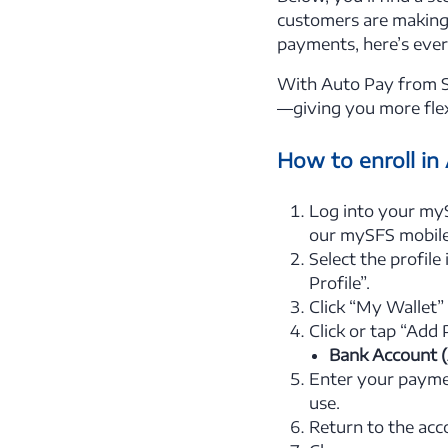
customers are making 
payments, here’s eve
With Auto Pay from SF
—giving you more flex
How to enroll in
Log into your my
our mySFS mobile
Select the profile
Profile”.
Click “My Wallet”
Click or tap “Add
Bank Account 
Enter your paymen
use.
Return to the acc