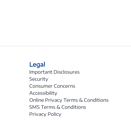
Legal
Important Disclosures
Security
Consumer Concerns
Accessibility
Online Privacy Terms & Conditions
SMS Terms & Conditions
Privacy Policy