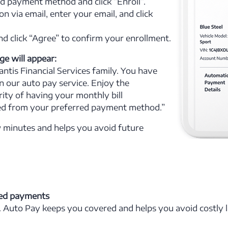
 payment method and click “Enroll”.
on via email, enter your email, and click
d click “Agree” to confirm your enrollment.
e will appear:
ntis Financial Services family. You have
in our auto pay service. Enjoy the
ity of having your monthly bill
ed from your preferred payment method.”
w minutes and helps you avoid future
ed payments
. Auto Pay keeps you covered and helps you avoid costly l