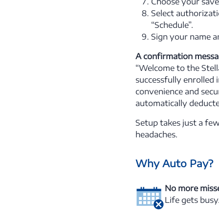
Choose your saved
Select authorizati
“Schedule”.
Sign your name an
A confirmation messag
“Welcome to the Stella
successfully enrolled 
convenience and secur
automatically deduct
Setup takes just a fe
headaches.
Why Auto Pay?
No more miss
Life gets busy