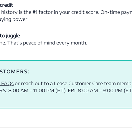
credit
istory is the #1 factor in your credit score. On-time pa
uying power.
to juggle
one. That’s peace of mind every month.
USTOMERS:
 FAQs
or reach out to a Lease Customer Care team memb
S: 8:00 AM – 11:00 PM (ET), FRI: 8:00 AM – 9:00 PM (ET