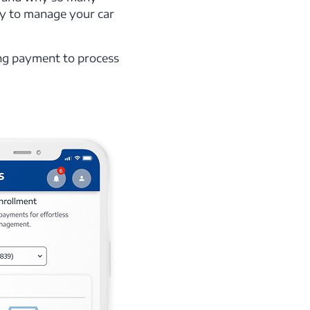
ay to manage your car
ing payment to process