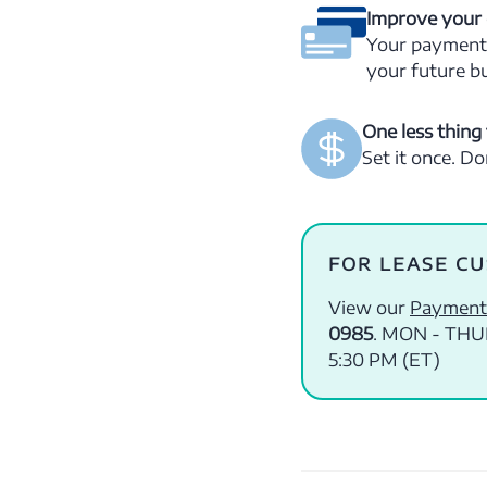
Improve your 
Your payment h
your future b
One less thing 
Set it once. D
FOR LEASE C
View our
Payment
0985
. MON - THUR
5:30 PM (ET)