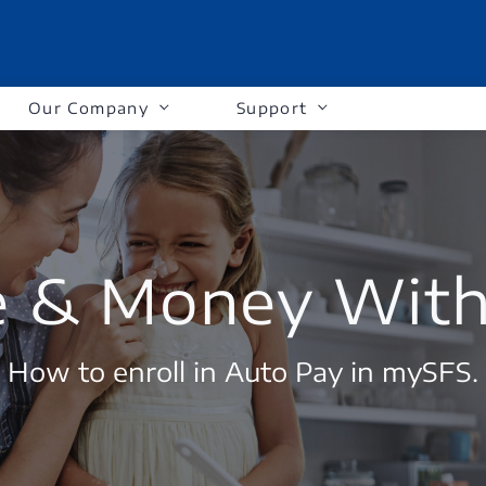
Our Company
Support
e & Money With
How to enroll in Auto Pay in mySFS.