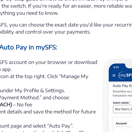
the switch. If you’re ready for an easier, more reliable w
rything you need to know.
S, you can choose the exact date you'd like your recurr
ibility and control over your payments.
 Auto Pay in mySFS:
SFS account on your browser or download
 app.
 icon at the top right. Click “Manage My
 under My Profile & Settings.
 Payment Method.” and choose:
(ACH)
– No fee
t details and save the method for future
ount page and select “Auto Pay”.