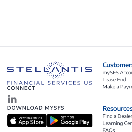
Customer
mySFS Acco
Lease End
Make a Pay
CONNECT
Resource
DOWNLOAD MYSFS
Find a Deale
Learning Ce
FAQs