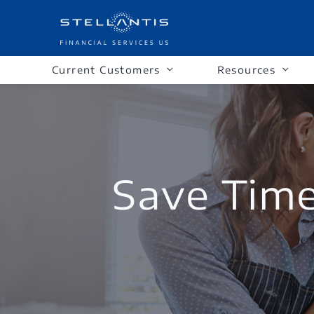
Current Customers
Resources
Save Tim