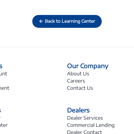
Back to Learning Center
s
Our Company
unt
About Us
Careers
ment
Contact Us
s
Dealers
r
Dealer Services
nter
Commercial Lending
Dealer Contact