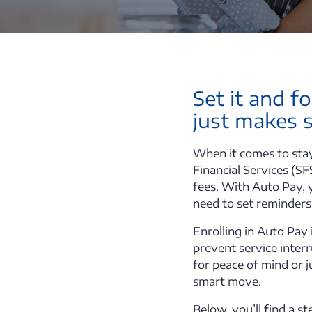
Set it and f
just makes 
When it comes to stay
Financial Services (SF
fees. With Auto Pay, 
need to set reminders
Enrolling in Auto Pay 
prevent service inter
for peace of mind or j
smart move.
Below, you’ll find a 