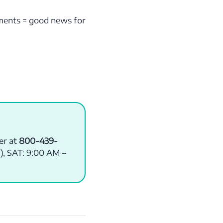
yments = good news for
er at
800-439-
), SAT: 9:00 AM –