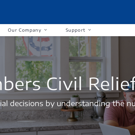
Our Company
Support
ers Civil Relie
al decisions by understanding the n