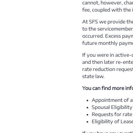
cannot, however, charg
fee, coupled with the
At SFS we provide th
to the servicemember 
occurred. Excess paym
future monthly paymen
If you were in active
and then later re-ent
rate reduction reques
state law.
You can find more inf
Appointment of a
Spousal Eligibility
Requests for rate
Eligibility of Lea