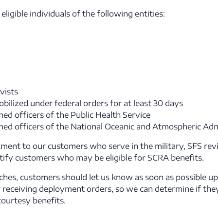
ligible individuals of the following entities:
vists
bilized under federal orders for at least 30 days
ed officers of the Public Health Service
ed officers of the National Oceanic and Atmospheric Adm
ment to our customers who serve in the military, SFS rev
ntify customers who may be eligible for SCRA benefits.
ches, customers should let us know as soon as possible upo
 receiving deployment orders, so we can determine if they
ourtesy benefits.