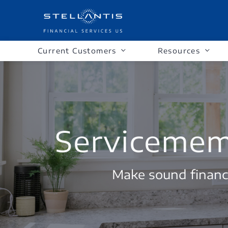
Current Customers
Resources
Servicememb
Make sound financi