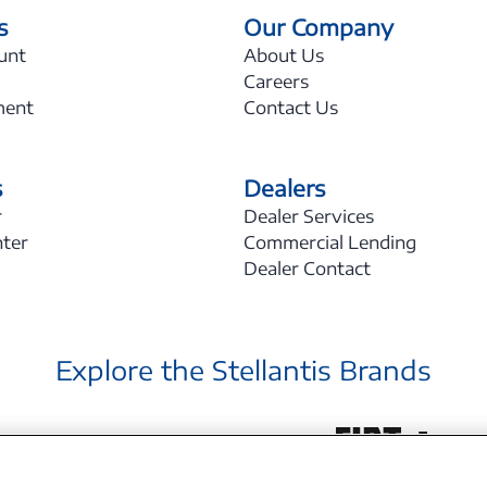
s
Our Company
unt
About Us
Careers
ment
Contact Us
s
Dealers
r
Dealer Services
nter
Commercial Lending
Dealer Contact
Explore the Stellantis Brands