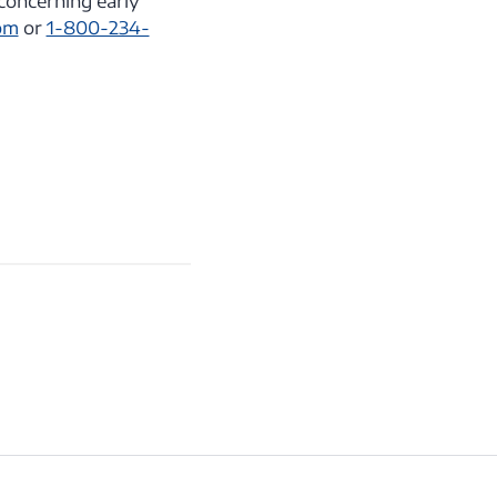
concerning early
om
or
1-800-234-