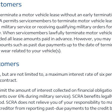
stomers
 terminate a motor vehicle lease without an early termina
 permits servicemembers to terminate motor vehicle lea
 military service or receiving qualifying military orders 
oy. When servicemembers lawfully terminate motor vehicle
ded all lease amounts paid in advance. However, you may st
unts such as past due payments up to the date of termin
wear related to your vehicle(s).
tomers
 but are not limited to, a maximum interest rate of six per
 contract.
mit the amount of interest collected on financial obligati
ts over 6% during military service). SCRA benefits legally
od. SCRA does not relieve you of your responsibility to m
 creditor from reporting past-due payments to the credit 