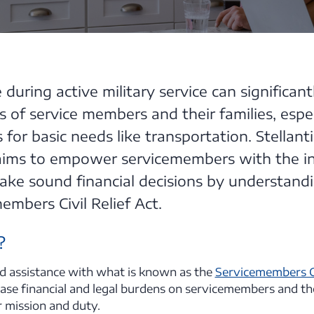
during active military service can significan
es of service members and their families, espe
 for basic needs like transportation. Stellanti
 aims to empower servicemembers with the i
ake sound financial decisions by understand
embers Civil Relief Act.
?
ind assistance with what is known as the
Servicemembers Ci
ase financial and legal burdens on servicemembers and the
r mission and duty.