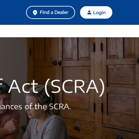
Find a Dealer
Login
f Act (SCRA)
uances of the SCRA.