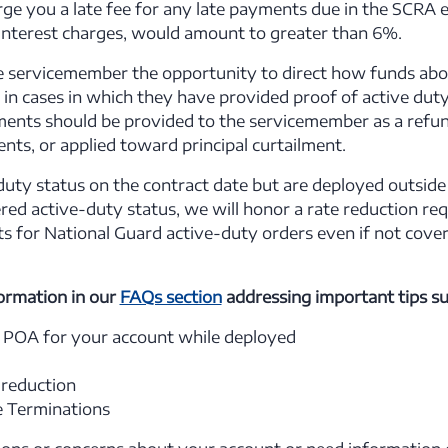
e you a late fee for any late payments due in the SCRA elig
 interest charges, would amount to greater than 6%.
e servicemember the opportunity to direct how funds ab
in cases in which they have provided proof of active duty
ents should be provided to the servicemember as a refun
ts, or applied toward principal curtailment.
-duty status on the contract date but are deployed outside
ered active-duty status, we will honor a rate reduction re
ts for National Guard active-duty orders even if not cove
ormation in our
FAQs section
addressing important tips su
 POA for your account while deployed
 reduction
se Terminations