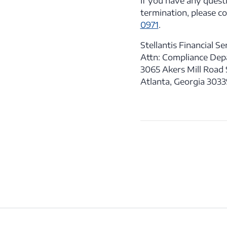
If you have any quest
termination, please c
0971
.
Stellantis Financial Ser
Attn: Compliance De
3065 Akers Mill Road S
Atlanta, Georgia 303