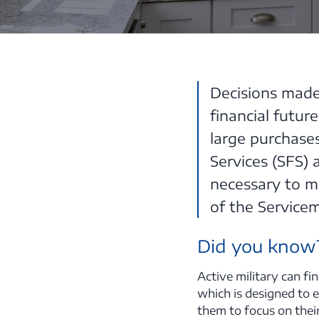
Decisions made 
financial futur
large purchases
Services (SFS)
necessary to m
of the Servicem
Did you know
Active military can f
which is designed to e
them to focus on thei