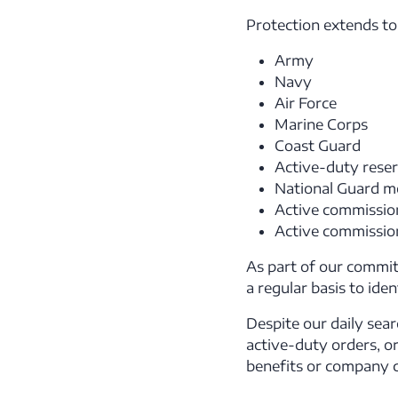
Protection extends to e
Army
Navy
Air Force
Marine Corps
Coast Guard
Active-duty reser
National Guard mo
Active commission
Active commission
As part of our commit
a regular basis to ide
Despite our daily sear
active-duty orders, or
benefits or company c