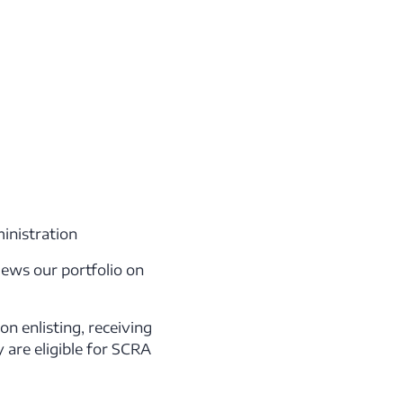
inistration
iews our portfolio on
n enlisting, receiving
 are eligible for SCRA