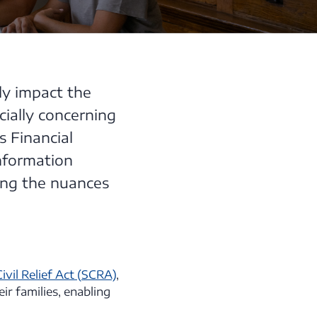
tly impact the
cially concerning
s Financial
nformation
ing the nuances
vil Relief Act (SCRA)
,
ir families, enabling