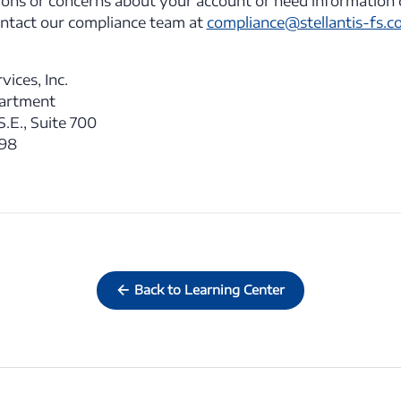
ions or concerns about your account or need information 
ontact our compliance team at
compliance@stellantis-fs.c
vices, Inc.
partment
.E., Suite 700
398
Back to Learning Center