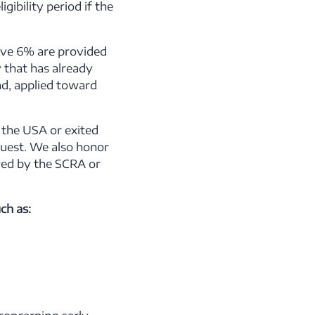
ibility period if the
ove 6% are provided
 that has already
d, applied toward
 the USA or exited
quest. We also honor
red by the SCRA or
ch as: