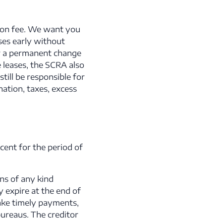
tion fee. We want you
ses early without
for a permanent change
 leases, the SCRA also
ill be responsible for
ation, taxes, excess
cent for the period of
ons of any kind
 expire at the end of
ake timely payments,
bureaus. The creditor