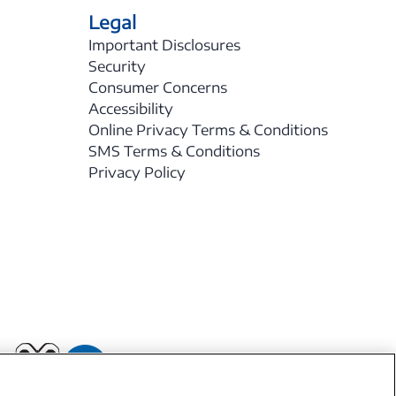
Legal
Important Disclosures
Security
Consumer Concerns
Accessibility
Online Privacy Terms & Conditions
SMS Terms & Conditions
Privacy Policy