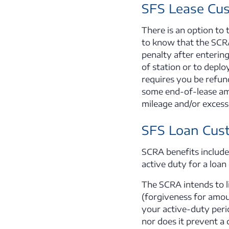
SFS Lease Cu
There is an option to
to know that the SCRA
penalty after entering
of station or to depl
requires you be refun
some end-of-lease amo
mileage and/or excess 
SFS Loan Cus
SCRA benefits include,
active duty for a loan
The SCRA intends to li
(forgiveness for amoun
your active-duty peri
nor does it prevent a