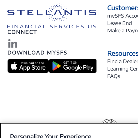
Customer
mySFS Acco
Lease End
Make a Pay
CONNECT
Resource
DOWNLOAD MYSFS
Find a Deale
Learning Ce
FAQs
Personalize Your Experience