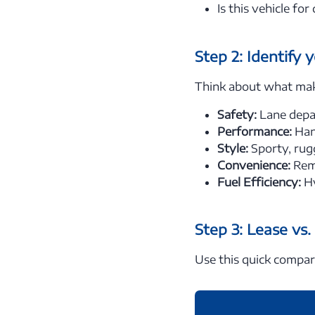
Is this vehicle fo
Step 2: Identify 
Think about what makes
Safety:
Lane depar
Performance:
Han
Style:
Sporty, rug
Convenience:
Remo
Fuel Efficiency:
Hy
Step 3: Lease vs
Use this quick compar