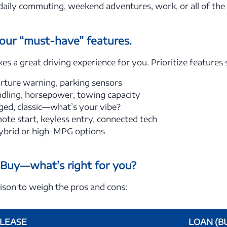
r daily commuting, weekend adventures, work, or all of th
your “must-have” features.
 a great driving experience for you. Prioritize features 
ture warning, parking sensors
dling, horsepower, towing capacity
ged, classic—what’s your vibe?
te start, keyless entry, connected tech
brid or high-MPG options
. Buy—what’s right for you?
ison to weigh the pros and cons:
LEASE
LOAN (B