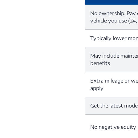
No ownership. Pay o
vehicle you use (24,
Typically lower mo
May include mainte
benefits
Extra mileage or w
apply
Get the latest mode
No negative equity 