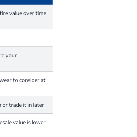
tire value over time
re your
 wear to consider at
or trade it in later
resale value is lower