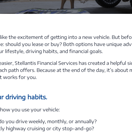
like the excitement of getting into a new vehicle. But befo
ide: should you lease or buy? Both options have unique adv
lifestyle, driving habits, and financial goals.
asier, Stellantis Financial Services has created a helpful s
h path offers. Because at the end of the day, it’s abou
t works for you.
 driving habits.
 how you use your vehicle:
 you drive weekly, monthly, or annually?
tly highway cruising or city stop-and-go?