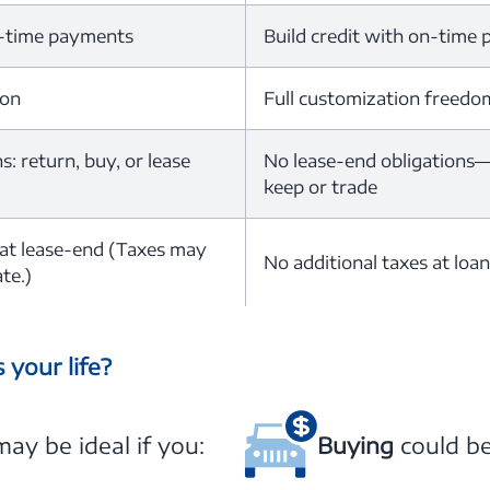
n-time payments
Build credit with on-time
ion
Full customization freedo
: return, buy, or lease
No lease-end obligations—v
keep or trade
 at lease-end (Taxes may
No additional taxes at loa
te.)
 your life?
ay be ideal if you:
Buying
could be