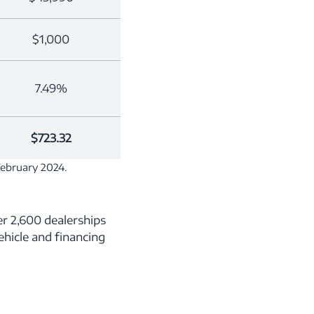
$1,000
7.49%
$723.32
February 2024.
r 2,600 dealerships
vehicle and financing