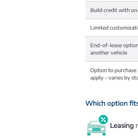
Build credit with o
Limited customizat
End-of-lease options
another vehicle
Option to purchase
apply - varies by sta
Which option fits
Leasing
m