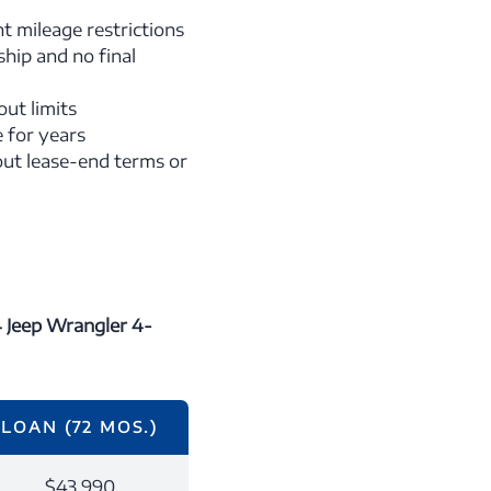
t mileage restrictions
hip and no final
ut limits
e for years
ut lease-end terms or
 Jeep Wrangler 4-
LOAN (72 MOS.)
$43,990