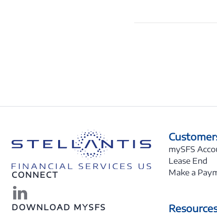
Customer
mySFS Acco
Lease End
Make a Pay
CONNECT
Resource
DOWNLOAD MYSFS