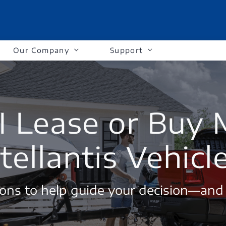
Our Company
Support
I Lease or Buy
tellantis Vehicl
ons to help guide your decision—and