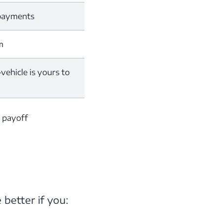
 payments
m
ehicle is yours to
n payoff
 better if you: