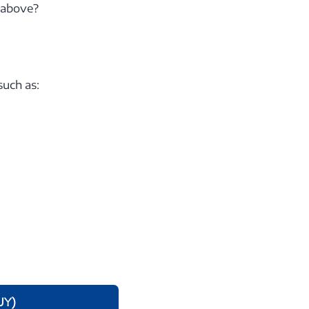
e above?
such as:
UY)