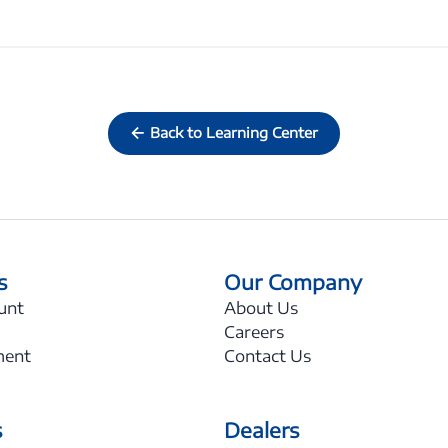
Back to Learning Center
s
Our Company
unt
About Us
Careers
ment
Contact Us
s
Dealers