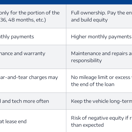
nly for the portion of the
Full ownership. Pay the en
 36, 48 months, etc.)
and build equity
nthly payments
Higher monthly payments
nance and warranty
Maintenance and repairs a
responsibility
ear-and-tear charges may
No mileage limit or excess
the end of the loan
l and tech more often
Keep the vehicle long-term 
Risk of negative equity if 
at lease end
than expected