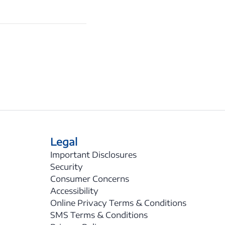
Legal
Important Disclosures
Security
Consumer Concerns
Accessibility
Online Privacy Terms & Conditions
SMS Terms & Conditions