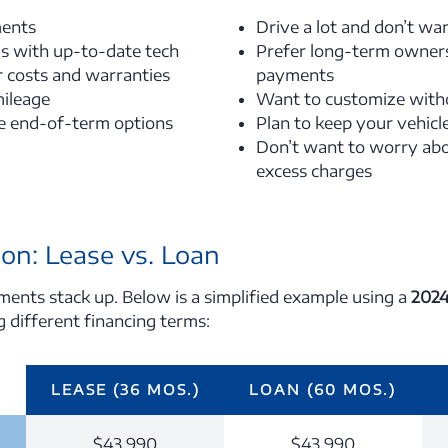
ents
Drive a lot and don’t wan
s with up-to-date tech
Prefer long-term owners
r costs and warranties
payments
mileage
Want to customize witho
le end-of-term options
Plan to keep your vehicl
Don’t want to worry abo
excess charges
on: Lease vs. Loan
ments stack up. Below is a simplified example using a
2024
g different financing terms:
LEASE (36 MOS.)
LOAN (60 MOS.)
$43,990
$43,990