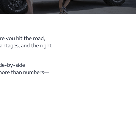
re you hit the road,
antages, and the right
ide-by-side
t more than numbers—