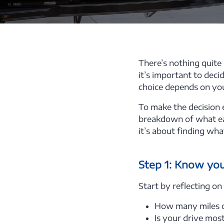
There’s nothing quite 
it’s important to dec
choice depends on your 
To make the decision e
breakdown of what eac
it’s about finding wha
Step 1: Know your
Start by reflecting on
How many miles do
Is your drive mos