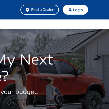
Find a Dealer
Login
 My Next
e?
 your budget.