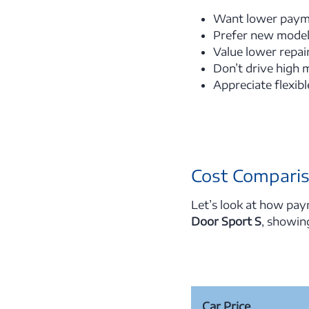
Want lower paym
Prefer new model
Value lower repai
Don’t drive high 
Appreciate flexib
Cost Comparis
Let’s look at how pay
Door Sport S
, showin
Car Price