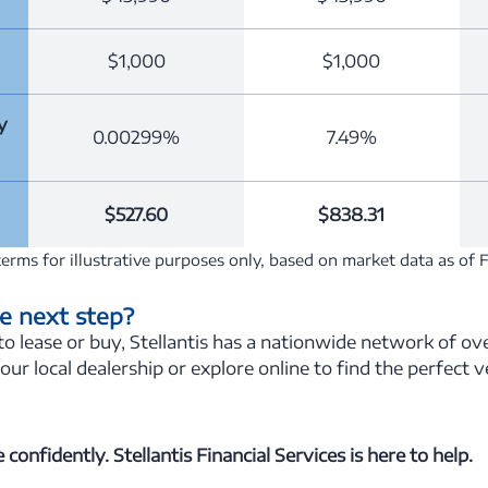
$1,000
$1,000
y
0.00299%
7.49%
$527.60
$838.31
erms for illustrative purposes only, based on market data as of 
e next step?
 lease or buy, Stellantis has a nationwide network of ove
your local dealership or explore online to find the perfect 
confidently. Stellantis Financial Services is here to help.