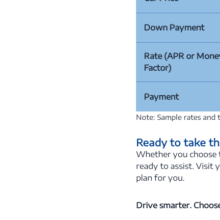
Down Payment
Rate (APR or Mone
Factor)
Payment
Note: Sample rates and t
Ready to take th
Whether you choose to
ready to assist. Visit 
plan for you.
Drive smarter. Choose 