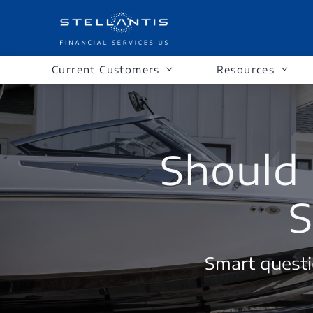
Current Customers
Resources
Should 
S
Smart questi