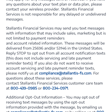
any questions about your text plan or data plan, please
contact your wireless provider. Stellantis Financial
Services is not responsible for any delayed or undelivered
messages.
Stellantis Financial Services may send you text messages
with information that may include sales, marketing but is
not limited to payment reminders
and account related information. These messages will be
delivered from 25696 and/or 53146 in the United States.
Reply STOP to opt out from all account notification texts
(this does not include servicing and late payment
reminder texts). If you also do not want to receive
account servicing and late payment reminder texts,
please notify us at
compliance@stellantis-fs.com
. For
questions about these services, please
contact Stellantis Financial Services customer care team
at
800-439-0985
or
800-234-0971
.
Additional Opt-Out Information – You may opt out of
receiving text messages by using the opt-out
information provided with the message, by emailing us