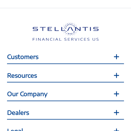
Customers
Resources
Our Company
Dealers
Legal