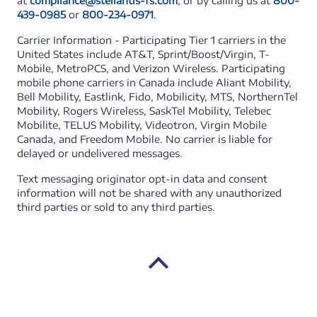
at
compliance@stellantis-fs.com
, or by calling us at
800-
439-0985
or
800-234-0971
.
Carrier Information - Participating Tier 1 carriers in the
United States include AT&T, Sprint/Boost/Virgin, T-
Mobile, MetroPCS, and Verizon Wireless. Participating
mobile phone carriers in Canada include Aliant Mobility,
Bell Mobility, Eastlink, Fido, Mobilicity, MTS, NorthernTel
Mobility, Rogers Wireless, SaskTel Mobility, Telebec
Mobilite, TELUS Mobility, Videotron, Virgin Mobile
Canada, and Freedom Mobile. No carrier is liable for
delayed or undelivered messages.
Text messaging originator opt-in data and consent
information will not be shared with any unauthorized
third parties or sold to any third parties.