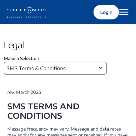
Login
Legal
Make a Selection
SMS Terms & Conditions
rev. March 2025
SMS TERMS AND
CONDITIONS
Message frequency may vary. Message and data rates
may apply for any messages sent or received. If you have