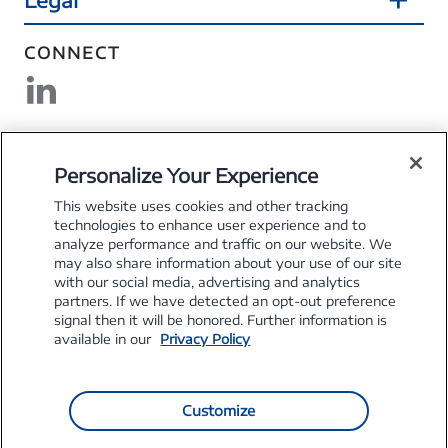
CONNECT
DOWNLOAD MYSFS
Personalize Your Experience
This website uses cookies and other tracking
technologies to enhance user experience and to
analyze performance and traffic on our website. We
may also share information about your use of our site
Explore the Stellantis Brands
with our social media, advertising and analytics
partners. If we have detected an opt-out preference
signal then it will be honored. Further information is
available in our
Privacy Policy
Customize