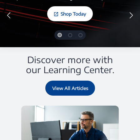
Shop Today
Discover more with
our Learning Center.
View All Articles