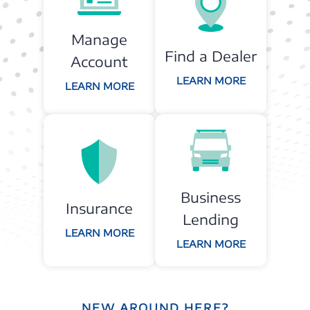
Manage
Find a Dealer
Account
LEARN MORE
LEARN MORE
Business
Insurance
Lending
LEARN MORE
LEARN MORE
NEW AROUND HERE?