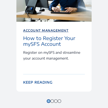
ACCOUNT MANAGEMENT
How to Register Your
mySFS Account
Register on mySFS and streamline
T
your account management.
a
KEEP READING