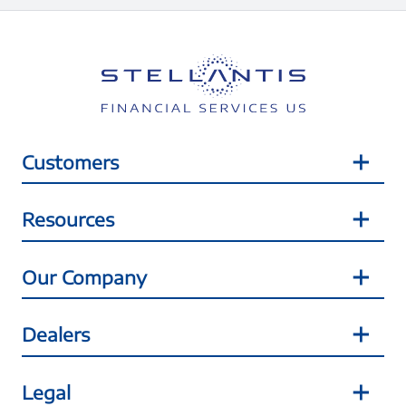
Customers
Resources
Our Company
Dealers
Legal