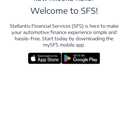
Welcome to SFS!
Stellantis Financial Services (SFS) is here to make
your automotive finance experience simple and
hassle-free. Start today by downloading the
mySFS mobile app.