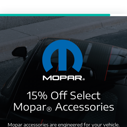
15% Off Select
Mopar
Accessories
®
Mopar accessories are engineered for your vehicle.