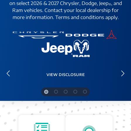
on select 2026 & 2027 Chrysler, Dodge, Jeep
, and
®
Ram vehicles. Contact your local dealership for
more information. Terms and conditions apply.
VIEW DISCLOSURE
Previous
Ne