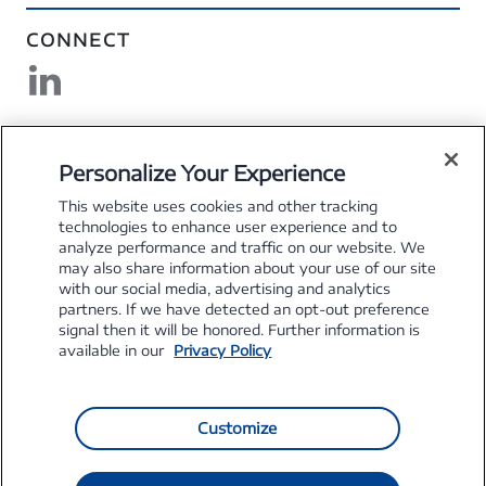
CONNECT
DOWNLOAD MYSFS
Personalize Your Experience
This website uses cookies and other tracking
technologies to enhance user experience and to
analyze performance and traffic on our website. We
may also share information about your use of our site
Explore the Stellantis Brands
with our social media, advertising and analytics
partners. If we have detected an opt-out preference
signal then it will be honored. Further information is
available in our
Privacy Policy
Customize