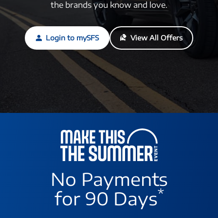
the brands you know and love.
Login to mySFS
View All Offers
No Payments
*
for 90 Days