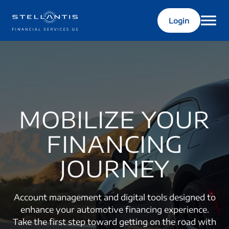
Login
MOBILIZE YOUR
FINANCING
JOURNEY
Account management and digital tools designed to
enhance your automotive financing experience.
Take the first step toward getting on the road with