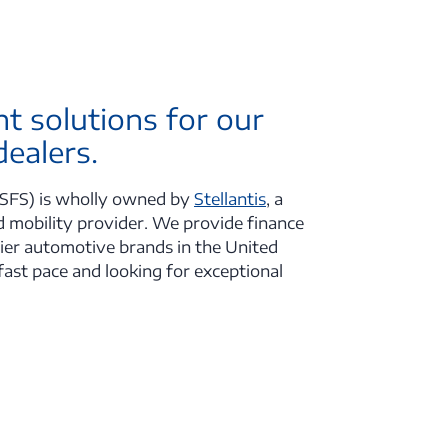
ht solutions for our
ealers.
SFS) is wholly owned by
Stellantis
, a
 mobility provider. We provide finance
mier automotive brands in the United
fast pace and looking for exceptional