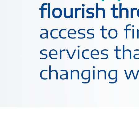
flourish th
access to f
services tha
changing wo