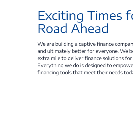
Exciting Times f
Road Ahead
We are building a captive finance compan
and ultimately better for everyone. We be
extra mile to deliver finance solutions for
Everything we do is designed to empowe
financing tools that meet their needs tod