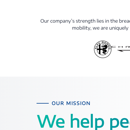
Our company’s strength lies in the bread
mobility, we are uniquely
OUR MISSION
We help pe