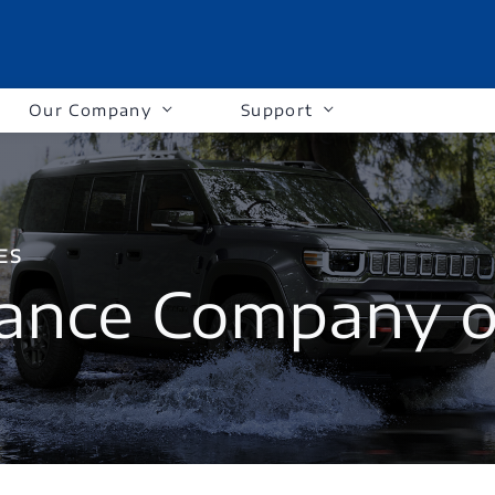
Our Company
Support
ES
ance Company o