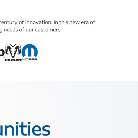
century of innovation. In this new era of
ng needs of our customers.
nities