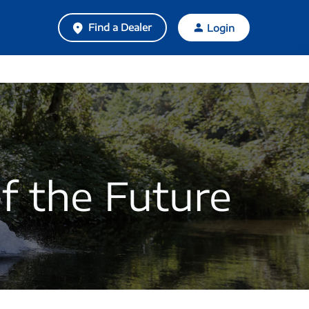
Find a Dealer
Login
f the Future