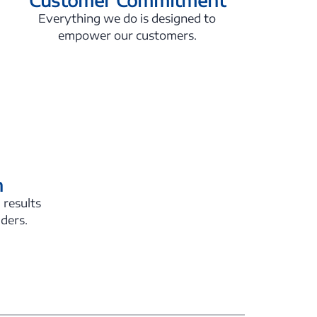
Everything we do is designed to
empower our customers.
n
 results
lders.