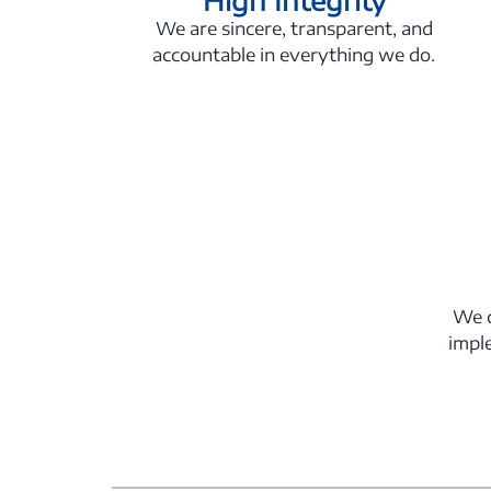
We are sincere, transparent, and
accountable in everything we do.
We c
impl