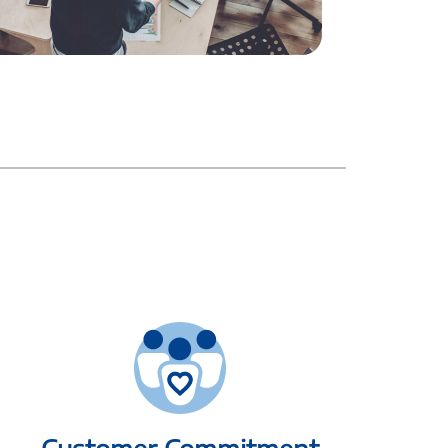
Customer Commitment