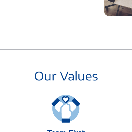
Our Values