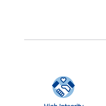
High Integrity