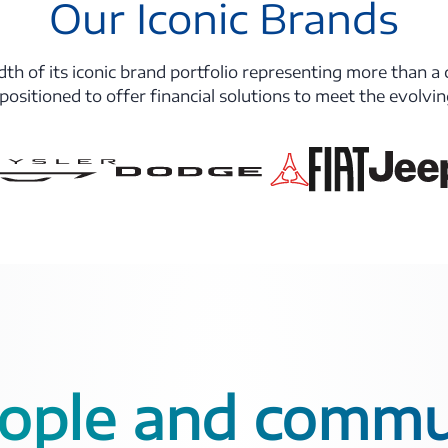
Our Iconic Brands
th of its iconic brand portfolio representing more than a 
 positioned to offer financial solutions to meet the evolvi
ople and commu