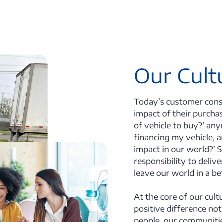
Our Cult
Today’s customer consi
impact of their purchas
of vehicle to buy?’ any
financing my vehicle, 
impact in our world?’ S
responsibility to deliv
leave our world in a b
At the core of our cult
positive difference not
people, our communitie