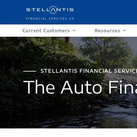
Current Customers
Resources
STELLANTIS FINANCIAL SERVIC
The Auto Fin