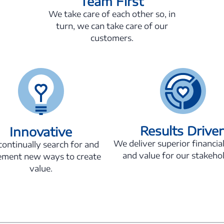
Team First
We take care of each other so, in
turn, we can take care of our
customers.
Results Drive
Innovative
We deliver superior financial
ontinually search for and
and value for our stakeho
ement new ways to create
value.