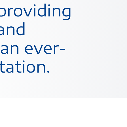
providing
 and
 an ever-
tation.