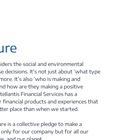
ure
ders the social and environmental
e decisions. It’s not just about ‘what type
more. It’s also ‘who is making and
and how are they making a positive
tellantis Financial Services has a
er financial products and experiences that
etter place than when we started.
ure is a collective pledge to make a
 only for our company but for all our
s, and our planet.