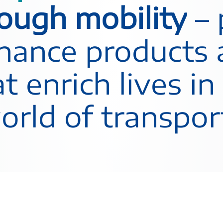
rough mobility
– 
inance products
t enrich lives in
rld of transpor