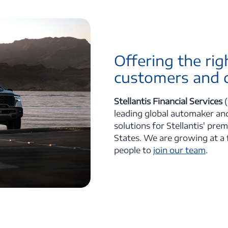
Offering the rig
customers and d
Stellantis Financial Services
(
leading global automaker and
solutions for Stellantis' pre
States. We are growing at a 
people to
join our team
.