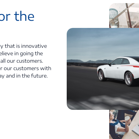
or the
y that is innovative
lieve in going the
 all our customers.
r our customers with
ay and in the future.