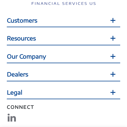
Customers
Resources
Our Company
Dealers
Legal
CONNECT