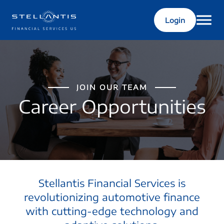
Login
JOIN OUR TEAM
Career Opportunities
Stellantis Financial Services is
revolutionizing automotive finance
with cutting-edge technology and