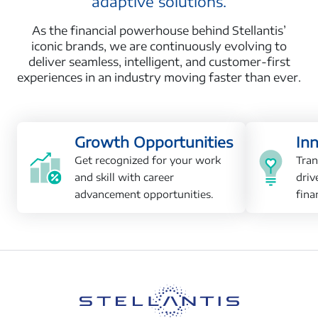
adaptive solutions.
As the financial powerhouse behind Stellantis’
iconic brands, we are continuously evolving to
deliver seamless, intelligent, and customer-first
experiences in an industry moving faster than ever.
Growth Opportunities
In
Get recognized for your work
Tran
and skill with career
driv
advancement opportunities.
fina